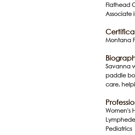
Flathead 
Associate 
Certifica
Montana Ph
Biograph
Savanna wa
paddle boa
care, helpi
Professio
Women's H
Lymphed
Pediatrics