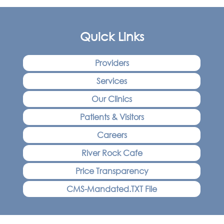
Quick Links
Providers
Services
Our Clinics
Patients & Visitors
Careers
River Rock Cafe
Price Transparency
CMS-Mandated.TXT File