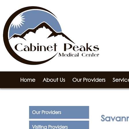
Home
About Us
Our Providers
Servic
Our Providers
Savann
Visiting Providers