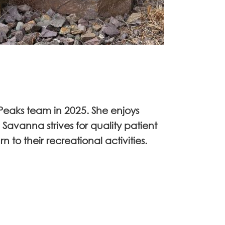
Peaks team in 2025. She enjoys
Savanna strives for quality patient
 to their recreational activities.