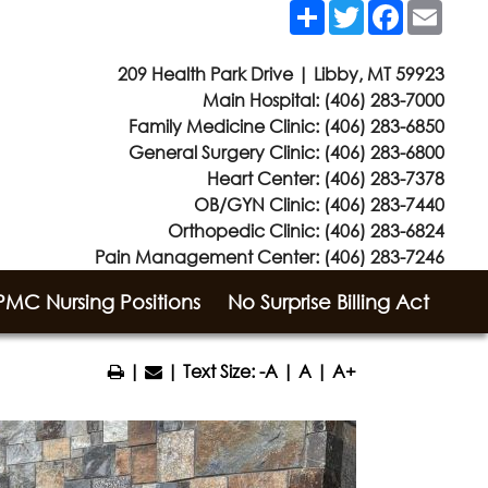
Share
Twitter
Facebook
Email
209 Health Park Drive | Libby, MT 59923
Main Hospital:
(406) 283-7000
Family Medicine Clinic:
(406) 283-6850
General Surgery Clinic:
(406) 283-6800
Heart Center:
(406) 283-7378
OB/GYN Clinic:
(406) 283-7440
Orthopedic Clinic:
(406) 283-6824
Pain Management Center:
(406) 283-7246
MC Nursing Positions
No Surprise Billing Act
|
| Text Size:
-A
|
A
|
A+