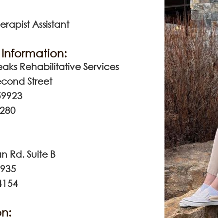
erapist Assistant
Information:
aks Rehabilitative Services
econd Street
59923
7280
n Rd. Suite B
9935
4154
n: