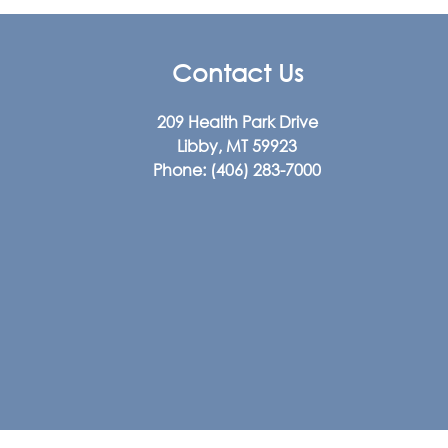
Contact Us
209 Health Park Drive
Libby, MT 59923
Phone:
(406) 283-7000