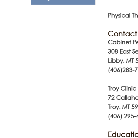
Physical Th
Contact 
Cabinet Pe
308 East S
Libby, MT 
(406)283-
Troy Clinic
72 Callaha
Troy, MT 5
(406) 295-
Educatio