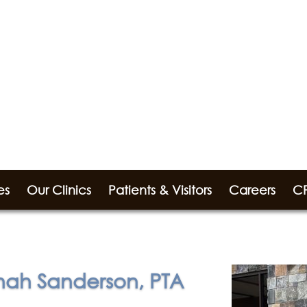
es
Our Clinics
Patients & Visitors
Careers
CP
ah Sanderson, PTA