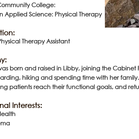
Community College:
in Applied Science: Physical Therapy
tion:
ysical Therapy Assistant
y:
s born and raised in Libby, joining the Cabinet 
rding, hiking and spending time with her family. 
ng patients reach their functional goals, and return
nal Interests:
ealth
ema