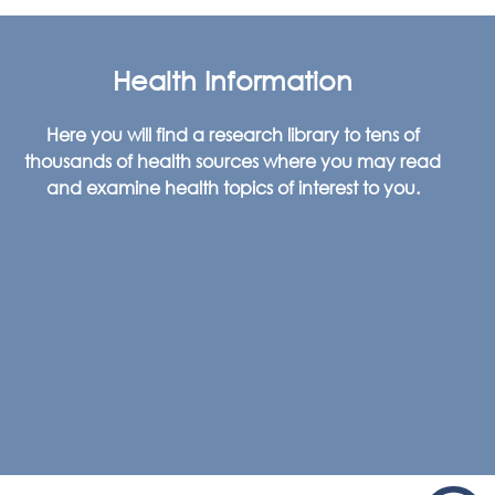
Health Information
Here you will find a research library to tens of
thousands of health sources where you may read
and examine health topics of interest to you.