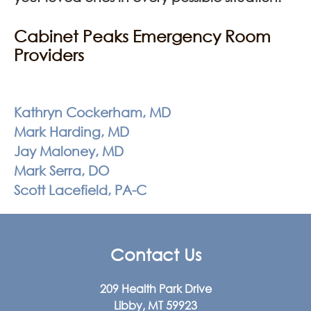
Cabinet Peaks Emergency Room
Providers
Kathryn Cockerham, MD
Mark Harding, MD
Jay Maloney, MD
Mark Serra, DO
Scott Lacefield, PA-C
Contact Us
209 Health Park Drive
Libby, MT 59923