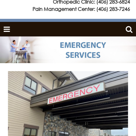
Orthopedic Clinic:
(406) 283-6824
Pain Management Center:
(406) 283-7246