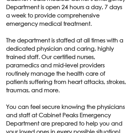
Department is open 24 hours a day, 7 days
a week to provide comprehensive
emergency medical treatment.
The department is staffed at all times with a
dedicated physician and caring, highly
trained staff. Our certified nurses,
paramedics and mid-level providers
routinely manage the health care of
patients suffering from heart attacks, strokes,
traumas, and more.
You can feel secure knowing the physicians
and staff at Cabinet Peaks Emergency
Department are prepared to help you and
your loved ones in every possible situation!