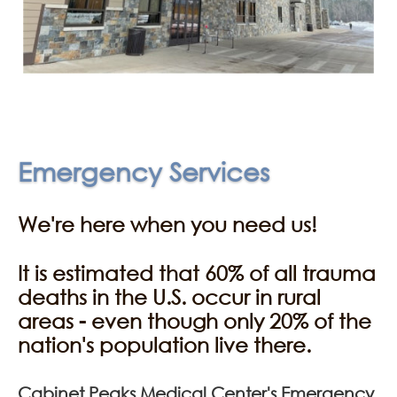
Emergency Services
We're here when you need us!
It is estimated that 60% of all trauma
deaths in the U.S. occur in rural
areas - even though only 20% of the
nation's population live there.
Cabinet Peaks Medical Center's Emergency