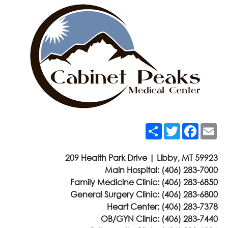
Share
Twitter
Faceb
Em
209 Health Park Drive | Libby, MT 59923
Main Hospital:
(406) 283-7000
Family Medicine Clinic:
(406) 283-6850
General Surgery Clinic:
(406) 283-6800
Heart Center:
(406) 283-7378
OB/GYN Clinic:
(406) 283-7440