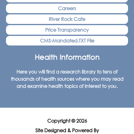
Careers
River Rock Cafe
Price Transparency
CMS-Mandated.TXT File
Health Information
Here you will find a research library to tens of
thousands of health sources where you may read
and examine health topics of interest to you.
Copyright © 2026
Site Designed & Powered By