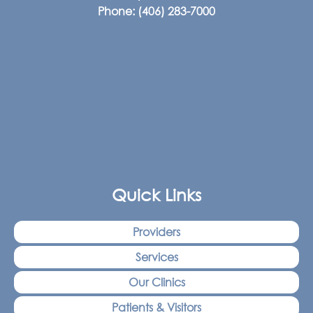
Phone:
(406) 283-7000
Quick Links
Providers
Services
Our Clinics
Patients & Visitors