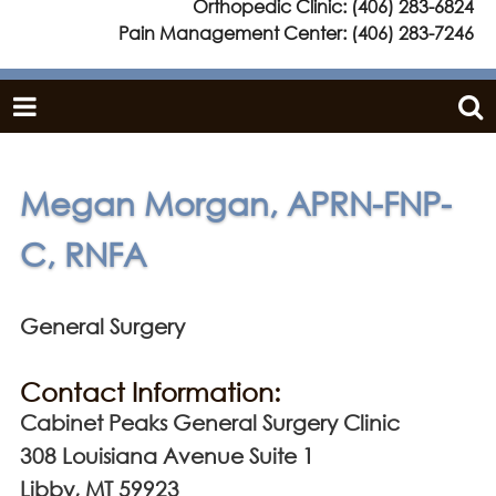
Orthopedic Clinic:
(406) 283-6824
Pain Management Center:
(406) 283-7246
Megan Morgan, APRN-FNP-
C, RNFA
General Surgery
Contact Information:
Cabinet Peaks General Surgery Clinic
308 Louisiana Avenue Suite 1
Libby, MT 59923