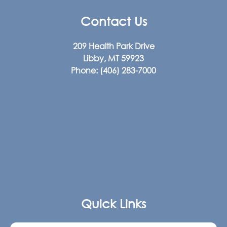
Contact Us
209 Health Park Drive
Libby, MT 59923
Phone:
(406) 283-7000
Quick Links