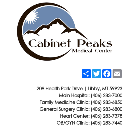
Share
Twitter
Faceb
Em
209 Health Park Drive | Libby, MT 59923
Main Hospital:
(406) 283-7000
Family Medicine Clinic:
(406) 283-6850
General Surgery Clinic:
(406) 283-6800
Heart Center:
(406) 283-7378
OB/GYN Clinic:
(406) 283-7440