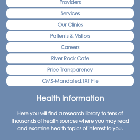
Providers
Services
Our Clinics
Patients & Visitors
Careers
River Rock Cafe
Price Transparency
CMS-Mandated.TXT File
Health Information
Here you will find a research library to tens of
thousands of health sources where you may read
and examine health topics of interest to you.