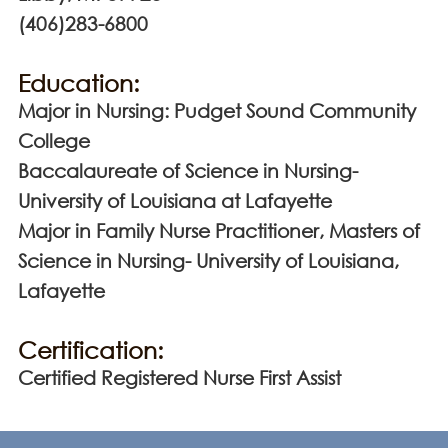
(406)283-6800
Education:
Major in Nursing: Pudget Sound Community
College
Baccalaureate of Science in Nursing-
University of Louisiana at Lafayette
Major in Family Nurse Practitioner, Masters of
Science in Nursing- University of Louisiana,
Lafayette
Certification:
Certified Registered Nurse First Assist