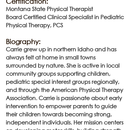
Certification:
Montana State Physical Therapist
Board Certified Clinical Specialist in Pediatric
Physical Therapy, PCS
Biography:
Carrie grew up in northern Idaho and has
always felt at home in small towns
surrounded by nature. She is active in local
community groups supporting children,
pediatric special interest groups regionally,
and through the American Physical Therapy
Association. Carrie is passionate about early
intervention to empower parents to guide
their children towards becoming strong,
independent individuals. Her mission centers