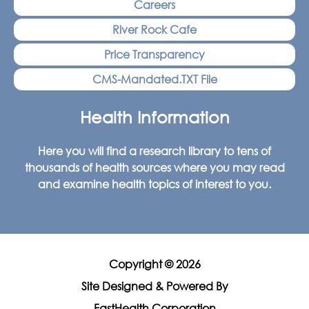
Careers
River Rock Cafe
Price Transparency
CMS-Mandated.TXT File
Health Information
Here you will find a research library to tens of
thousands of health sources where you may read
and examine health topics of interest to you.
Copyright © 2026
Site Designed & Powered By
FastHealth Corporation