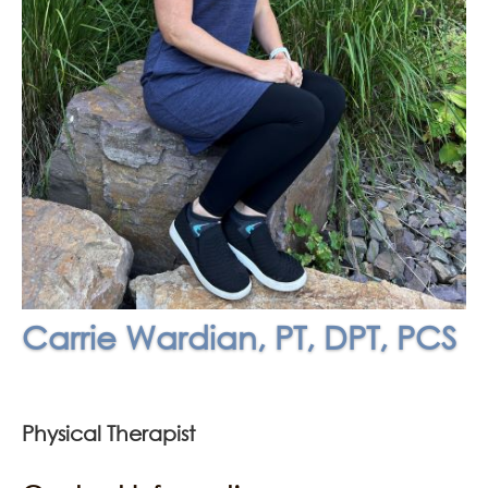
Carrie Wardian, PT, DPT, PCS
Physical Therapist