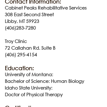
Contact Information:
Cabinet Peaks Rehabilitative Services
308 East Second Street
Libby, MT 59923
(406)283-7280
Troy Clinic
72 Callahan Rd. Suite B
(406) 295-4154
Education:
University of Montana:
Bachelor of Science: Human Biology
Idaho State University:
Doctor of Physical Therapy