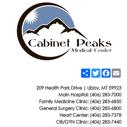
Share
Twitter
Faceb
Em
209 Health Park Drive | Libby, MT 59923
Main Hospital:
(406) 283-7000
Family Medicine Clinic:
(406) 283-6850
General Surgery Clinic:
(406) 283-6800
Heart Center:
(406) 283-7378
OB/GYN Clinic:
(406) 283-7440