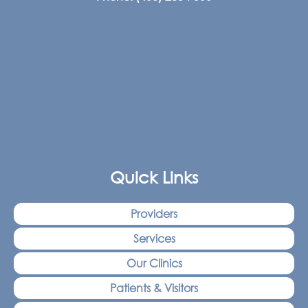
Quick Links
Providers
Services
Our Clinics
Patients & Visitors