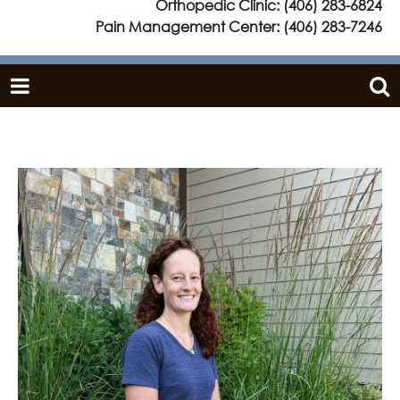
Orthopedic Clinic:
(406) 283-6824
Pain Management Center:
(406) 283-7246