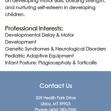
on developing motor skills, building strength,
and nurturing self-esteem in developing
children.
Professional Interests:
Developmental Delay & Motor
Development
Genetic Syndromes & Neurological Disorders
Pediatric Adaptive Equipment
Infant Posture: Plagiocephaly & Torticollis
Contact Us
209 Health Park Drive
Libby, MT 59923
Phone:
(406) 283-7000