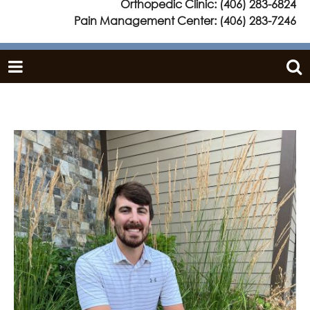
Orthopedic Clinic:
(406) 283-6824
Pain Management Center:
(406) 283-7246