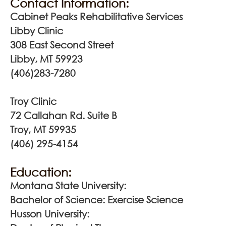
Contact Information:
Cabinet Peaks Rehabilitative Services
Libby Clinic
308 East Second Street
Libby, MT 59923
(406)283-7280
Troy Clinic
72 Callahan Rd. Suite B
Troy, MT 59935
(406) 295-4154
Education:
Montana State University:
Bachelor of Science: Exercise Science
Husson University: