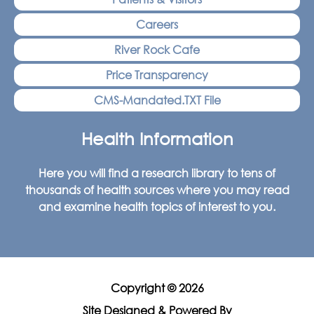
Careers
River Rock Cafe
Price Transparency
CMS-Mandated.TXT File
Health Information
Here you will find a research library to tens of
thousands of health sources where you may read
and examine health topics of interest to you.
Copyright © 2026
Site Designed & Powered By