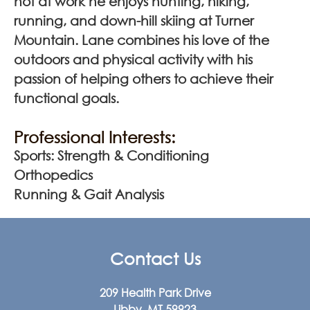
not at work he enjoys hunting, hiking,
running, and down-hill skiing at Turner
Mountain. Lane combines his love of the
outdoors and physical activity with his
passion of helping others to achieve their
functional goals.
Professional Interests:
Sports: Strength & Conditioning
Orthopedics
Running & Gait Analysis
Contact Us
209 Health Park Drive
Libby, MT 59923