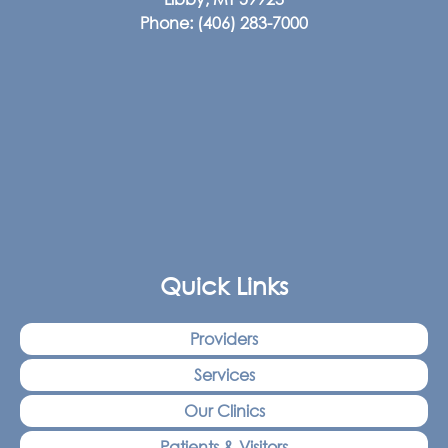
Phone:
(406) 283-7000
Quick Links
Providers
Services
Our Clinics
Patients & Visitors