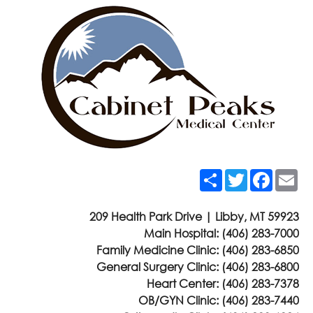
Share
Twitter
Faceb
Em
209 Health Park Drive | Libby, MT 59923
Main Hospital:
(406) 283-7000
Family Medicine Clinic:
(406) 283-6850
General Surgery Clinic:
(406) 283-6800
Heart Center:
(406) 283-7378
OB/GYN Clinic:
(406) 283-7440