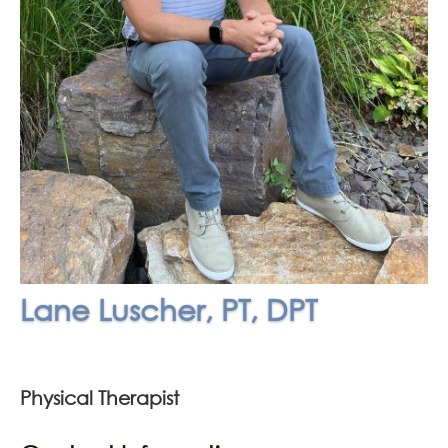
Lane Luscher, PT, DPT
Physical Therapist