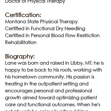
Doctor of Physical Therapy
Certification:
Montana State Physical Therapy
Certified in Functional Dry Needling
Certified in Personal Blood Flow Restriction
Rehabilitation
Biography:
Lane was born and raised in Libby, MT; he is
happy to be back to his roots, working with
his hometown community. His passion is
treating in the outpatient setting and
encourages personal and professional
growth aimed toward optimizing patient
care and functional outcomes. When he's