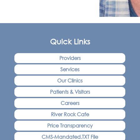
Quick Links
Providers
Services
Our Clinics
Patients & Visitors
Careers
River Rock Cafe
Price Transparency
CMS-Mandated.TXT File