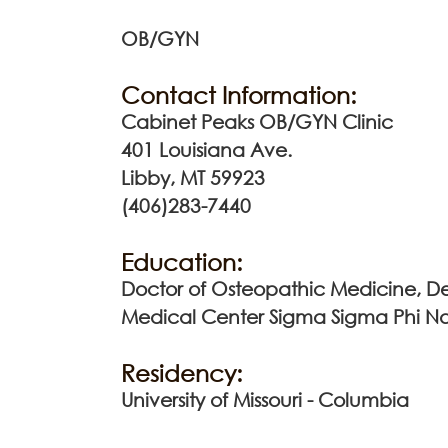
OB/GYN
Contact Information:
Cabinet Peaks OB/GYN Clinic
401 Louisiana Ave.
Libby, MT 59923
(406)283-7440
Education:
Doctor of Osteopathic Medicine, De
Medical Center Sigma Sigma Phi Na
Residency:
University of Missouri - Columbia