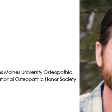
s Moines University Osteopathic
tional Osteopathic Honor Society