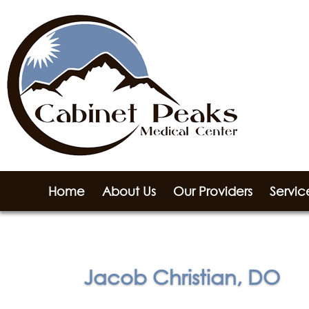
Home
About Us
Our Providers
Servic
Jacob Christian, DO