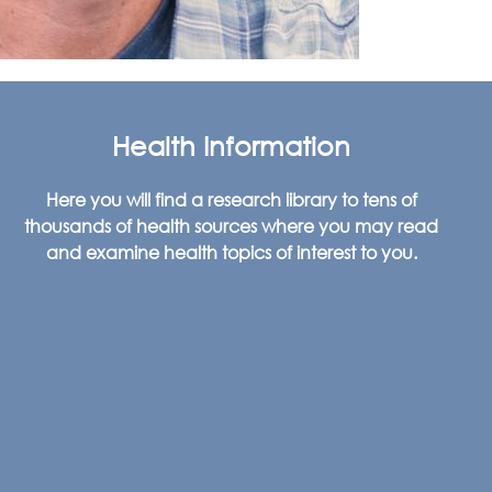
Health Information
Here you will find a research library to tens of
thousands of health sources where you may read
and examine health topics of interest to you.