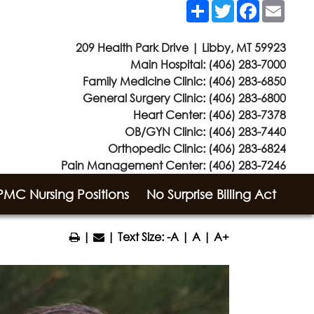
Share
Twitter
Facebook
Email
209 Health Park Drive | Libby, MT 59923
Main Hospital:
(406) 283-7000
Family Medicine Clinic:
(406) 283-6850
General Surgery Clinic:
(406) 283-6800
Heart Center:
(406) 283-7378
OB/GYN Clinic:
(406) 283-7440
Orthopedic Clinic:
(406) 283-6824
Pain Management Center:
(406) 283-7246
MC Nursing Positions
No Surprise Billing Act
|
| Text Size:
-A
|
A
|
A+