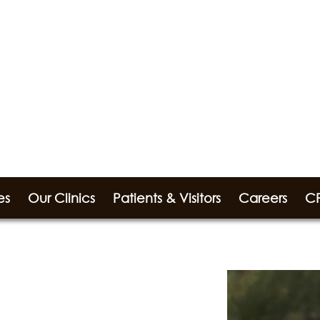
es
Our Clinics
Patients & Visitors
Careers
CP