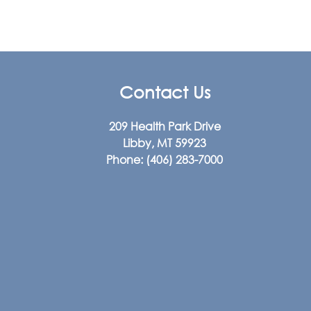
Contact Us
209 Health Park Drive
Libby, MT 59923
Phone:
(406) 283-7000