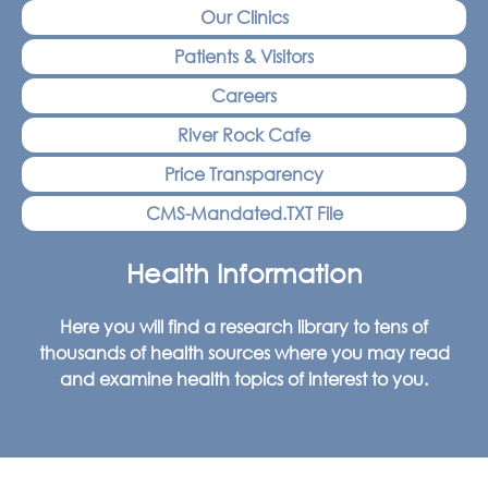
Our Clinics
Patients & Visitors
Careers
River Rock Cafe
Price Transparency
CMS-Mandated.TXT File
Health Information
Here you will find a research library to tens of
thousands of health sources where you may read
and examine health topics of interest to you.