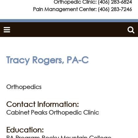
Orthopedic Clinic:
(406) 283-6824
Pain Management Center:
(406) 283-7246
Tracy Rogers, PA-C
Orthopedics
Contact Information:
Cabinet Peaks Orthopedic Clinic
Education:
PA Program-Rocky Mountain College