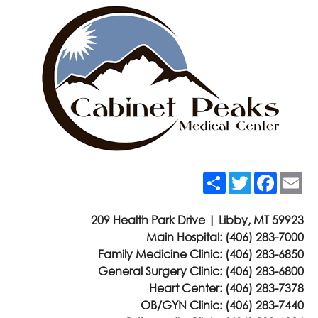
Share
Twitter
Faceb
Em
209 Health Park Drive | Libby, MT 59923
Main Hospital:
(406) 283-7000
Family Medicine Clinic:
(406) 283-6850
General Surgery Clinic:
(406) 283-6800
Heart Center:
(406) 283-7378
OB/GYN Clinic:
(406) 283-7440