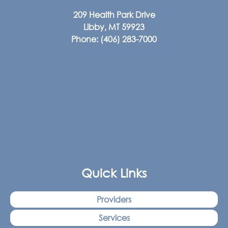
209 Health Park Drive
Libby, MT 59923
Phone:
(406) 283-7000
Quick Links
Providers
Services