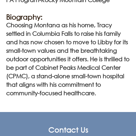
Biography:
Choosing Montana as his home, Tracy
settled in Columbia Falls to raise his family
and has now chosen to move to Libby for its
small-town values and the breathtaking
outdoor opportunities it offers. He is thrilled to
be part of Cabinet Peaks Medical Center
(CPMC), a stand-alone small-town hospital
that aligns with his commitment to
community-focused healthcare.
Contact Us